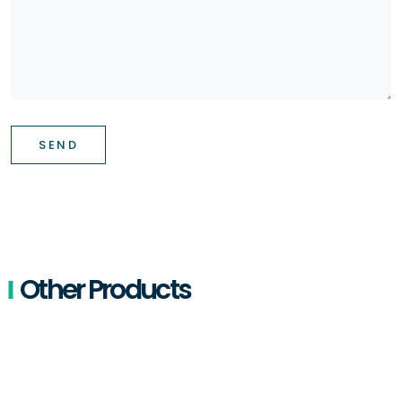
SEND
Other Products