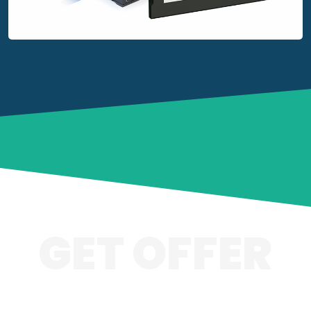
GET OFFER