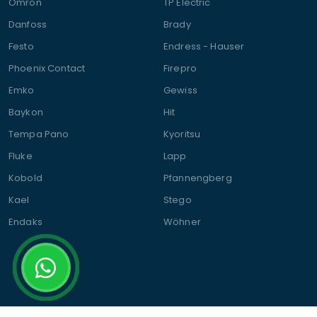
Omron
TP Electric
Danfoss
Brady
Festo
Endress - Hauser
Phoenix Contact
Firepro
Emko
Gewiss
Baykon
Hit
Tempa Pano
Kyoritsu
Fluke
Lapp
Kobold
Pfannengberg
Kael
Stego
Endaks
Wöhner