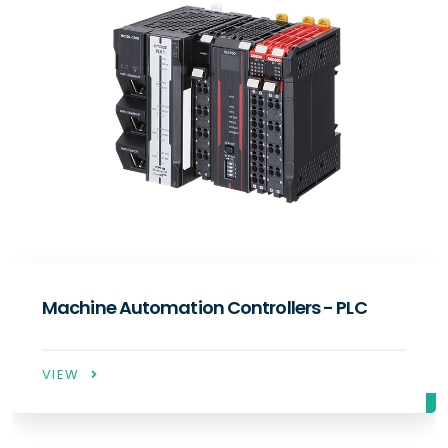
C
Servo Systems
VIEW