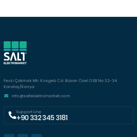
Fevzi Çakmak Mh. Kosgeb Cd. Büsan Özel OSB No:32-34
Karatay/Konya
info@saltelektromarket.com
Support Line
+90 332 345 3181