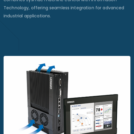
Technology, offering seamless integration for advanced
industrial applications.