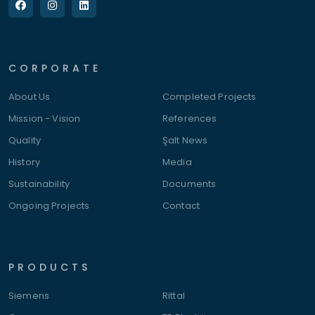
CORPORATE
About Us
Completed Projects
Mission - Vision
References
Quality
Şalt News
History
Media
Sustainability
Documents
Ongoing Projects
Contact
PRODUCTS
Siemens
Rittal