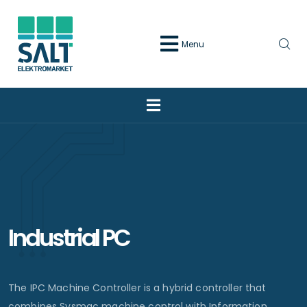
Menu
Industrial PC
The IPC Machine Controller is a hybrid controller that
combines Sysmac machine control with Information