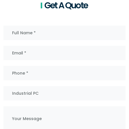
Get A Quote