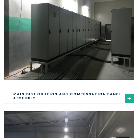
MAIN DISTRIBUTION AND COMPENSATION PANEL
ASSEMBLY