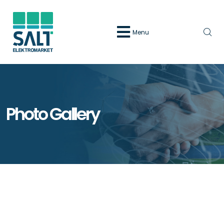
Menu
Photo Gallery