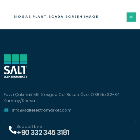
BIOGAS PLANT SCADA SCREEN IMAGE
Fevzi Çakmak Mh. Kosgeb Cd. Büsan Özel OSB No:32-34
Karatay/Konya
info@saltelektromarket.com
Support Line
+90 332 345 3181