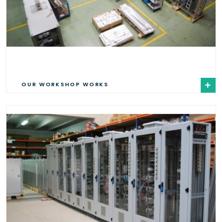
OUR WORKSHOP WORKS