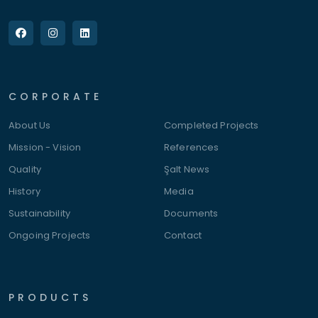
CORPORATE
About Us
Completed Projects
Mission - Vision
References
Quality
Şalt News
History
Media
Sustainability
Documents
Ongoing Projects
Contact
PRODUCTS