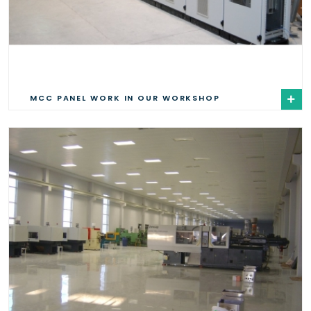
MCC PANEL WORK IN OUR WORKSHOP