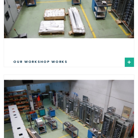
OUR WORKSHOP WORKS