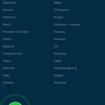
Siemens
Rittal
Omron
TP Electric
Danfoss
Brady
Festo
Endress - Hauser
Phoenix Contact
Firepro
Emko
Gewiss
Baykon
Hit
Tempa Pano
Kyoritsu
Fluke
Lapp
Kobold
Pfannengberg
Kael
Stego
Endaks
Wöhner