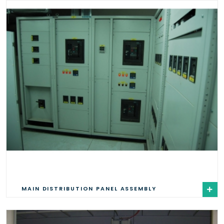
MAIN DISTRIBUTION PANEL ASSEMBLY