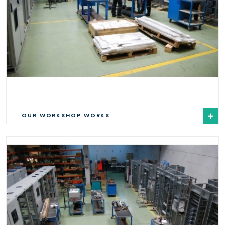
OUR WORKSHOP WORKS