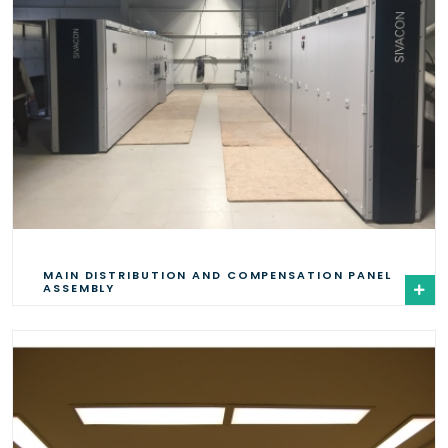
MAIN DISTRIBUTION AND COMPENSATION PANEL
ASSEMBLY