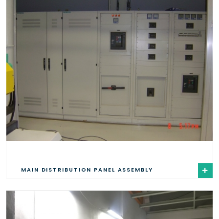
MAIN DISTRIBUTION PANEL ASSEMBLY