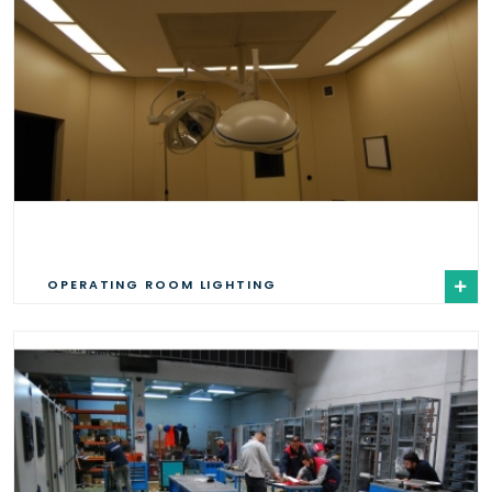
OPERATING ROOM LIGHTING