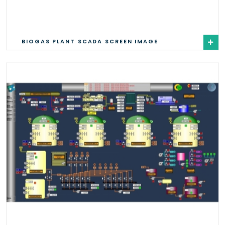
BIOGAS PLANT SCADA SCREEN IMAGE