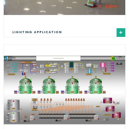
LIGHTING APPLICATION