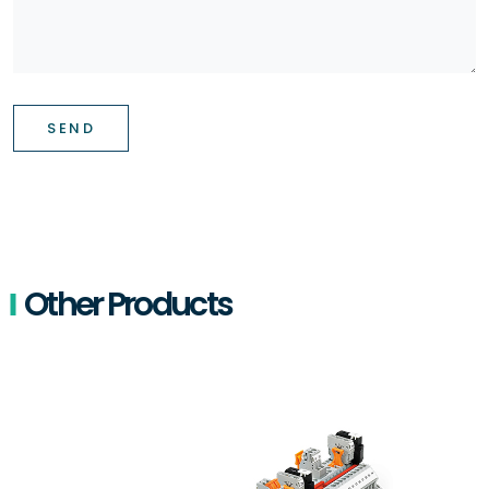
SEND
Other Products