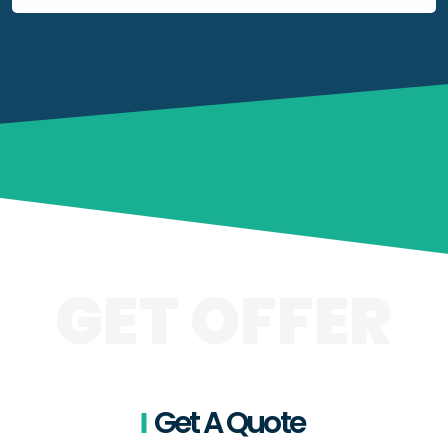
GET OFFER
Get A Quote