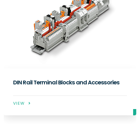
ocks and Accessories
Industrial Type Rel
VIEW