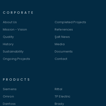
CORPORATE
About Us
Completed Projects
Mission - Vision
References
Quality
Şalt News
History
Media
Sustainability
Documents
Ongoing Projects
Contact
PRODUCTS
Siemens
Rittal
Omron
TP Electric
Danfoss
Brady