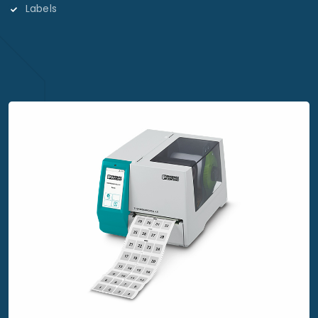
Labels