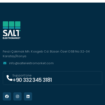
Fevzi Çakmak Mh. Kosgeb Cd. Büsan Özel OSB No:32-34
Karatay/Konya
info@saltelektromarket.com
Support Line
+90 332 345 3181