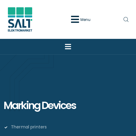
Menu
Marking Devices
Thermal printers