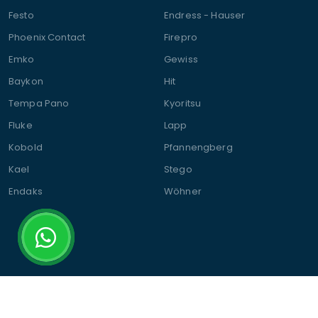
Festo
Endress - Hauser
Phoenix Contact
Firepro
Emko
Gewiss
Baykon
Hit
Tempa Pano
Kyoritsu
Fluke
Lapp
Kobold
Pfannengberg
Kael
Stego
Endaks
Wöhner
© 2025 Şalt Elektromarket | All Rights Reserved.